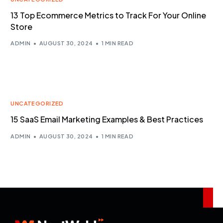
13 Top Ecommerce Metrics to Track For Your Online
Store
ADMIN
AUGUST 30, 2024
1 MIN READ
UNCATEGORIZED
15 SaaS Email Marketing Examples & Best Practices
ADMIN
AUGUST 30, 2024
1 MIN READ