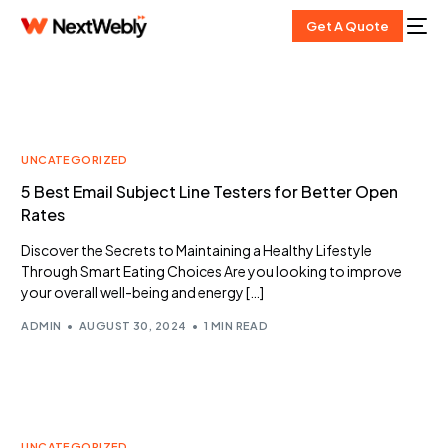
Get A Quote
UNCATEGORIZED
5 Best Email Subject Line Testers for Better Open
Rates
Discover the Secrets to Maintaining a Healthy Lifestyle
Through Smart Eating Choices Are you looking to improve
your overall well-being and energy […]
ADMIN
AUGUST 30, 2024
1 MIN READ
UNCATEGORIZED