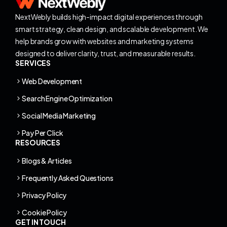
NextWebly builds high-impact digital experiences through
smart strategy, clean design, and scalable development. We
help brands grow with websites and marketing systems
designed to deliver clarity, trust, and measurable results.
SERVICES
Web Development
Search Engine Optimization
Social Media Marketing
Pay Per Click
RESOURCES
Blogs & Articles
Frequently Asked Questions
Privacy Policy
Cookie Policy
GET IN TOUCH