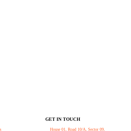
GET IN TOUCH
s
House 01, Road 10/A, Sector 09,