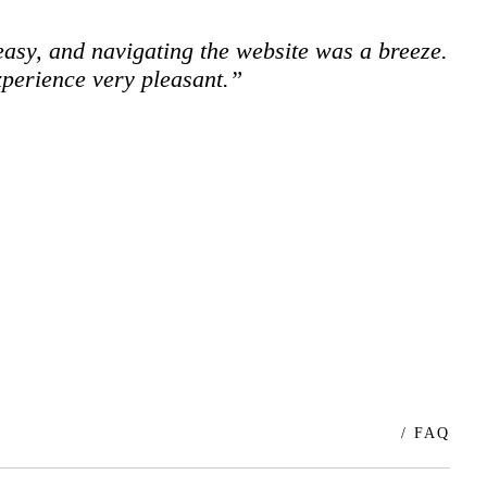
easy, and navigating the website was a breeze.
xperience very pleasant.”
/ FAQ