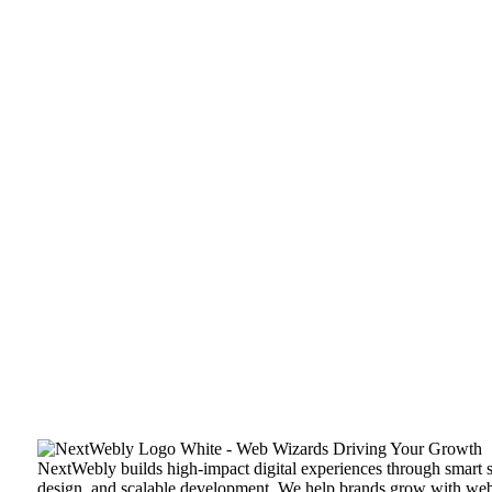
NextWebly builds high-impact digital experiences through smart s
design, and scalable development. We help brands grow with web