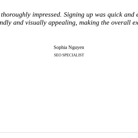
m thoroughly impressed. Signing up was quick and 
iendly and visually appealing, making the overall e
Sophia Nguyen
SEO SPECIALIST