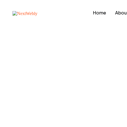
Home
Abou