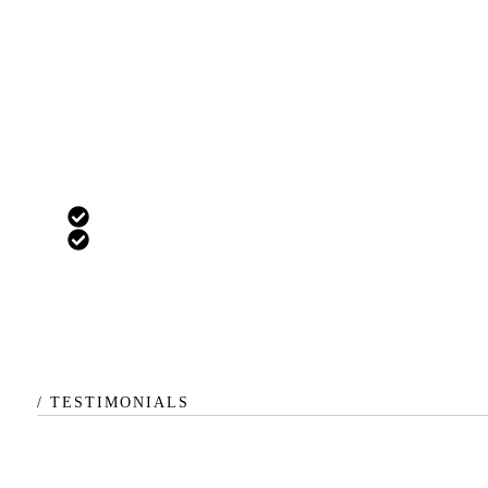
Custom
For more complex businesses
All Pro Plan Features
Enterprise-level customization
/ TESTIMONIALS