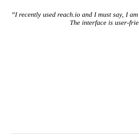
”I recently used reach.io and I must say, I a
The interface is user-fr