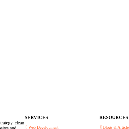
SERVICES
RESOURCES
trategy, clean
Web Development
Blogs & Article
sites and