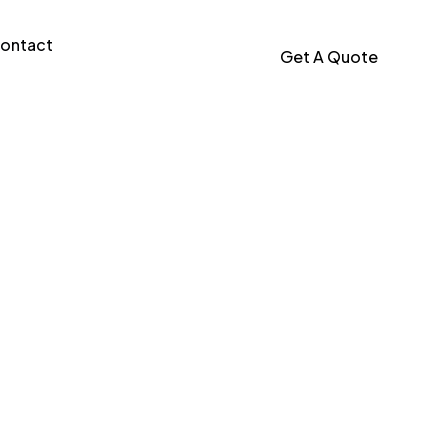
ontact
Get A Quote