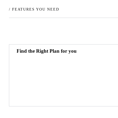
/ FEATURES YOU NEED
Find the Right Plan for you