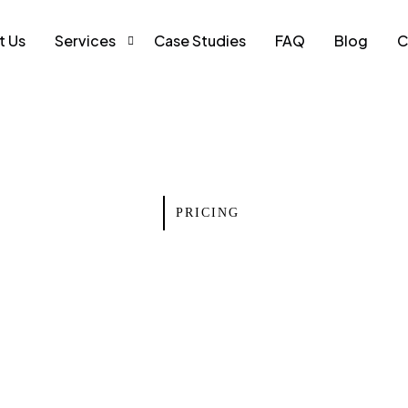
t Us
Services
Case Studies
FAQ
Blog
C
Web Development
Search Engine Optimization
Social Media Marketing
PRICING
Pay Per Click